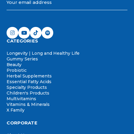
CATEGORIES
Longevity | Long and Healthy Life
Gummy Series
Beauty
Probiotic
Herbal Supplements
Essential Fatty Acids
Specialty Products
Children's Products
Multivitamins
Vitamins & Minerals
X Family
CORPORATE