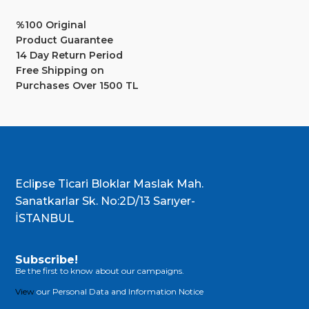
%100 Original
Product Guarantee
14 Day Return Period
Free Shipping on
Purchases Over 1500 TL
Eclipse Ticari Bloklar Maslak Mah.
Sanatkarlar Sk. No:2D/13 Sarıyer-
İSTANBUL
Subscribe!
Be the first to know about our campaigns.
View
our Personal Data and Information Notice